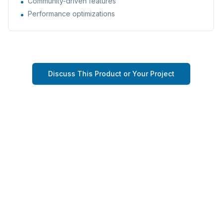
Community-driven features
●
Performance optimizations
●
Discuss This Product or Your Project