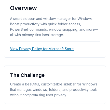
Overview
A smart sidebar and window manager for Windows.
Boost productivity with quick folder access,
PowerShell commands, window snapping, and more—
all with privacy-first local storage.
View Privacy Policy for Microsoft Store
The Challenge
Create a beautiful, customizable sidebar for Windows
that manages windows, folders, and productivity tools
without compromising user privacy.