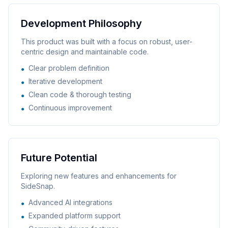
Development Philosophy
This product was built with a focus on robust, user-
centric design and maintainable code.
Clear problem definition
●
Iterative development
●
Clean code & thorough testing
●
Continuous improvement
●
Future Potential
Exploring new features and enhancements for
SideSnap
.
Advanced AI integrations
●
Expanded platform support
●