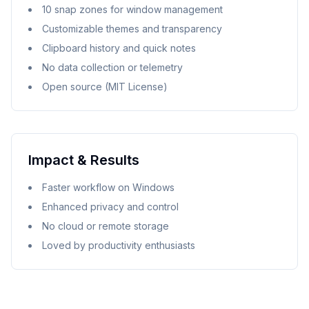
10 snap zones for window management
Customizable themes and transparency
Clipboard history and quick notes
No data collection or telemetry
Open source (MIT License)
Impact & Results
Faster workflow on Windows
Enhanced privacy and control
No cloud or remote storage
Loved by productivity enthusiasts