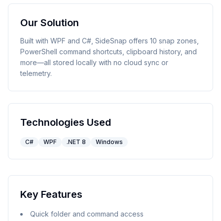
Our Solution
Built with WPF and C#, SideSnap offers 10 snap zones,
PowerShell command shortcuts, clipboard history, and
more—all stored locally with no cloud sync or
telemetry.
Technologies Used
C#
WPF
.NET 8
Windows
Key Features
Quick folder and command access