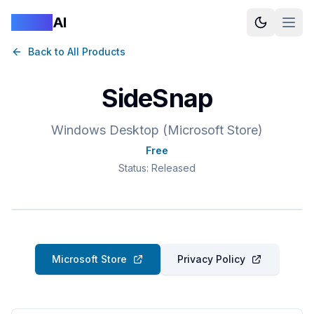
Logan
AI
Back to All Products
SideSnap
Windows Desktop (Microsoft Store)
Free
Status:
Released
Microsoft Store
Privacy Policy