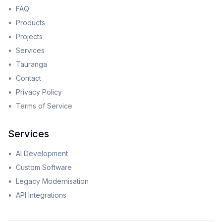
•
FAQ
•
Products
•
Projects
•
Services
•
Tauranga
•
Contact
•
Privacy Policy
•
Terms of Service
Services
•
AI Development
•
Custom Software
•
Legacy Modernisation
•
API Integrations