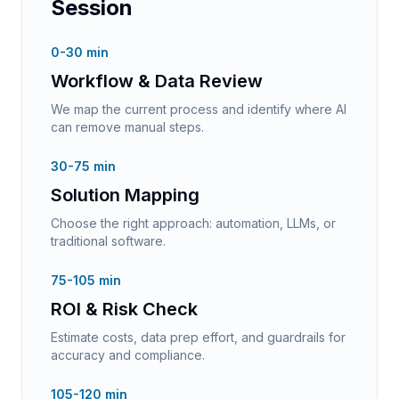
Session
0-30 min
Workflow & Data Review
We map the current process and identify where AI
can remove manual steps.
30-75 min
Solution Mapping
Choose the right approach: automation, LLMs, or
traditional software.
75-105 min
ROI & Risk Check
Estimate costs, data prep effort, and guardrails for
accuracy and compliance.
105-120 min