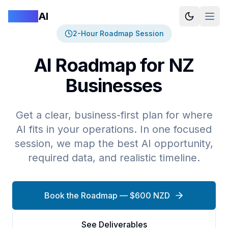
Logan
AI
2-Hour Roadmap Session
AI Roadmap for NZ
Businesses
Get a clear, business-first plan for where
AI fits in your operations. In one focused
session, we map the best AI opportunity,
required data, and realistic timeline.
Book the Roadmap — $600 NZD
See Deliverables