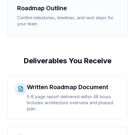
Roadmap Outline
Confirm milestones, timelines, and next steps for
your team.
Deliverables You Receive
Written Roadmap Document
5-8 page report delivered within 48 hours.
Includes architecture overview and phased
plan.