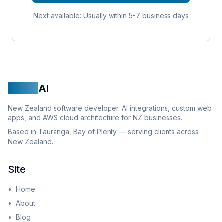
Next available: Usually within 5-7 business days
Logan
AI
New Zealand software developer. AI integrations, custom web
apps, and AWS cloud architecture for NZ businesses.
Based in Tauranga, Bay of Plenty — serving clients across
New Zealand.
Site
•
Home
•
About
•
Blog