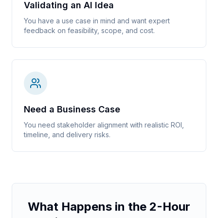
Validating an AI Idea
You have a use case in mind and want expert
feedback on feasibility, scope, and cost.
Need a Business Case
You need stakeholder alignment with realistic ROI,
timeline, and delivery risks.
What Happens in the 2-Hour