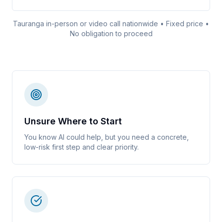
Tauranga in-person or video call nationwide • Fixed price •
No obligation to proceed
Unsure Where to Start
You know AI could help, but you need a concrete,
low-risk first step and clear priority.