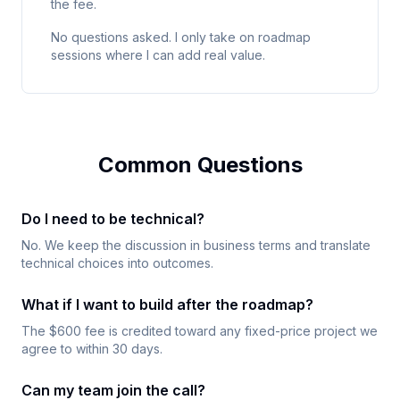
the fee.
No questions asked. I only take on roadmap
sessions where I can add real value.
Common Questions
Do I need to be technical?
No. We keep the discussion in business terms and translate
technical choices into outcomes.
What if I want to build after the roadmap?
The $600 fee is credited toward any fixed-price project we
agree to within 30 days.
Can my team join the call?