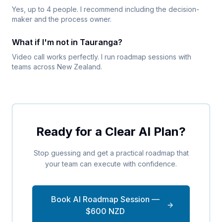
Yes, up to 4 people. I recommend including the decision-
maker and the process owner.
What if I'm not in Tauranga?
Video call works perfectly. I run roadmap sessions with
teams across New Zealand.
Ready for a Clear AI Plan?
Stop guessing and get a practical roadmap that
your team can execute with confidence.
Book AI Roadmap Session —
$600 NZD