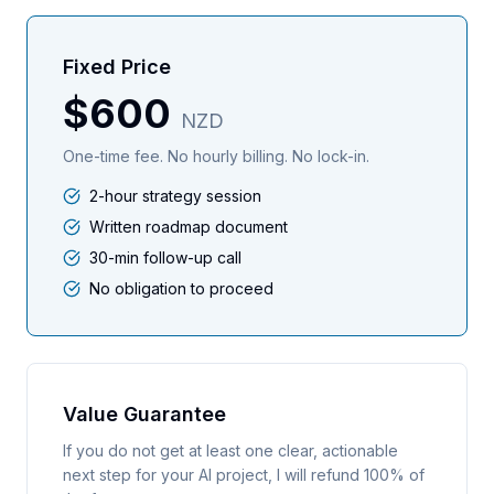
Fixed Price
$600
NZD
One-time fee. No hourly billing. No lock-in.
2-hour strategy session
Written roadmap document
30-min follow-up call
No obligation to proceed
Value Guarantee
If you do not get at least one clear, actionable
next step for your AI project, I will refund 100% of