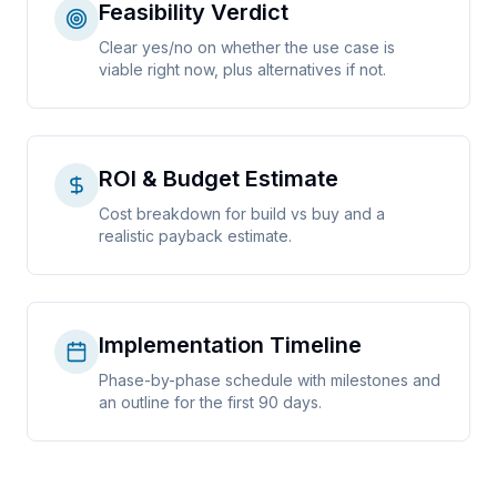
Feasibility Verdict
Clear yes/no on whether the use case is
viable right now, plus alternatives if not.
ROI & Budget Estimate
Cost breakdown for build vs buy and a
realistic payback estimate.
Implementation Timeline
Phase-by-phase schedule with milestones and
an outline for the first 90 days.